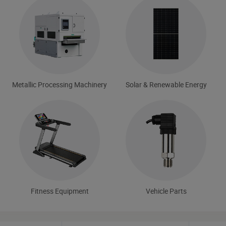
Metallic Processing Machinery
Solar & Renewable Energy
Fitness Equipment
Vehicle Parts