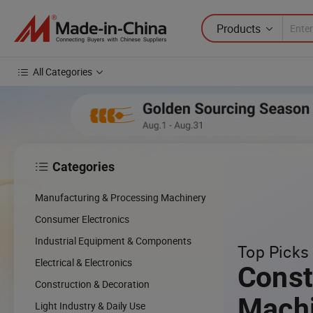
Products
All Categories
Categories

cing
Manufacturing & Processing Machinery
cal
Consumer Electronics
Industrial Equipment & Components
Top Picks 
w
Electrical & Electronics
Const
Construction & Decoration
Mach
Light Industry & Daily Use