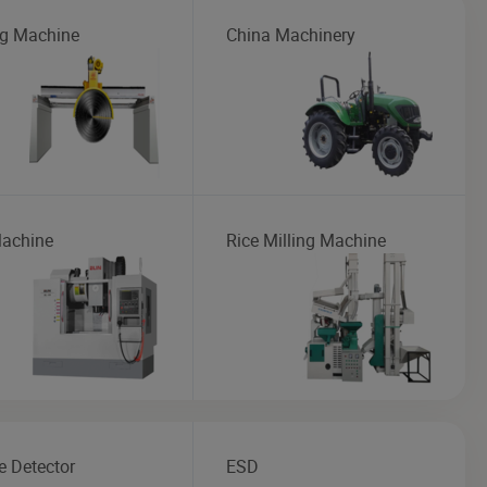
ng Machine
China Machinery
achine
Rice Milling Machine
 Detector
ESD