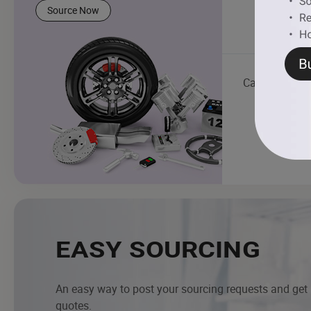
Source Now
Car Light
EASY SOURCING
An easy way to post your sourcing requests and get
quotes.