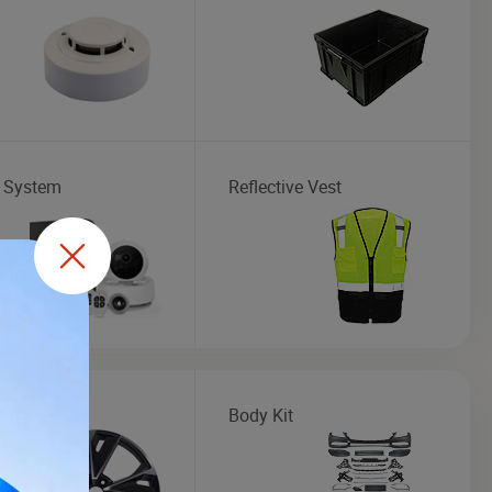
 System
Reflective Vest
 Rim
Body Kit