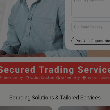
Post Your Request No
Sourcing Solutions & Tailored Services