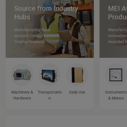
Source from Industry
MEI A
Hubs
Produ
Manufacturing Base
Manufactur
Industry Competitiveness
Innovative
Original Products
Awarded by
Machinery &
Transportatio
Daily Use
Instruments
Hardware
n
& Meters