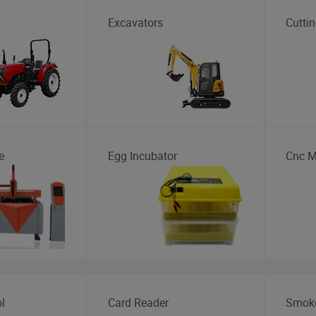
Excavators
Cutti
e
Egg Incubator
Cnc M
l
Card Reader
Smoke