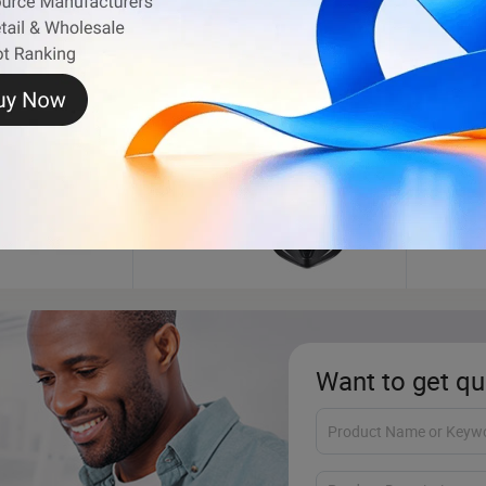
Motorcycle Helmet
Auto 
Want to get qu