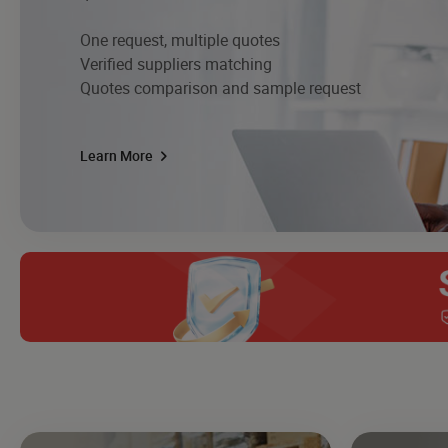
One request, multiple quotes
Verified suppliers matching
Quotes comparison and sample request
Learn More