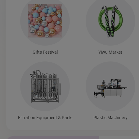
Gifts Festival
Yiwu Market
Filtration Equipment & Parts
Plastic Machinery