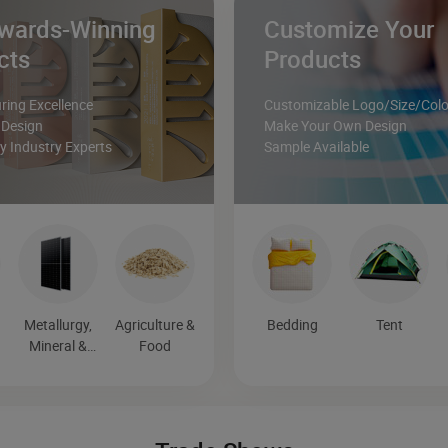
wards-Winning
Customize Your
cts
Products
ing Excellence
Customizable Logo/Size/Colo
 Design
Make Your Own Design
 Industry Experts
Sample Available
Metallurgy,
Agriculture &
Bedding
Tent
Mineral &
Food
Energy