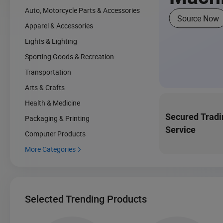
Auto, Motorcycle Parts & Accessories
Source Now
Apparel & Accessories
Lights & Lighting
Sporting Goods & Recreation
Transportation
Arts & Crafts
Health & Medicine
Secured Tradi
Packaging & Printing
Service
Computer Products
More Categories

Selected Trending Products