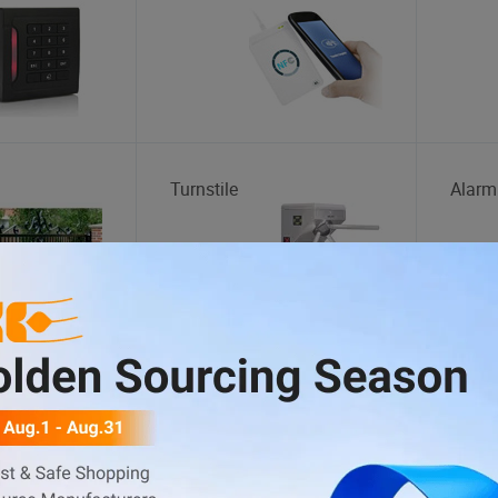
Turnstile
Alarm
tation
Car Washing Machine
Wheel