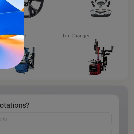
Maintenance
Tire Changer
otations?