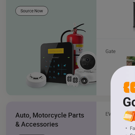
Source Now
Gate
Auto, Motorcycle Parts
EV Charging S
& Accessories