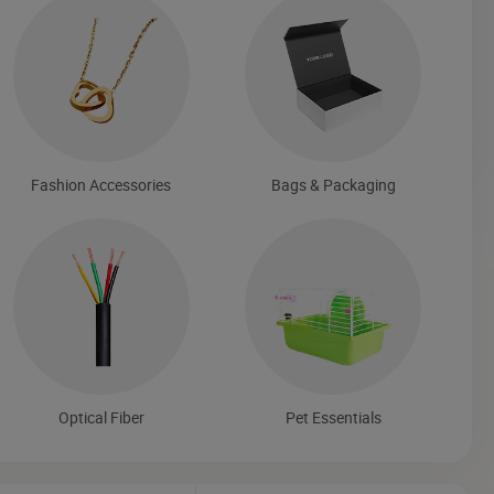
Fashion Accessories
Bags & Packaging
Optical Fiber
Pet Essentials