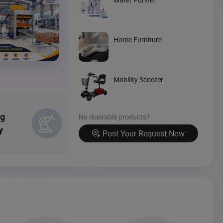
Source Now
Home Furniture
Mobility Scooter
ng
No desirable products?
y
Post Your Request Now