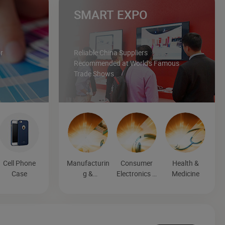
SMART EXPO
r
Reliable China Suppliers
Recommended at World's Famous
Trade Shows
Cell Phone
Manufacturin
Consumer
Health &
Case
g &
Electronics &
Medicine
Processing
Entertainmen
Machinery
t