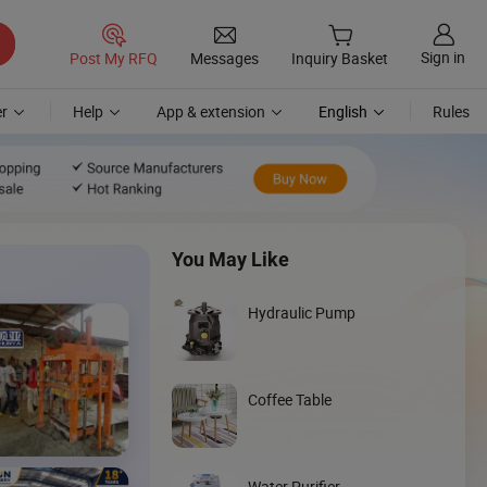
Sign in
Post My RFQ
Messages
Inquiry Basket
r
Help
App & extension
English
Rules
You May Like
Hydraulic Pump
Coffee Table
Discover
Skid Steer
Water Purifier