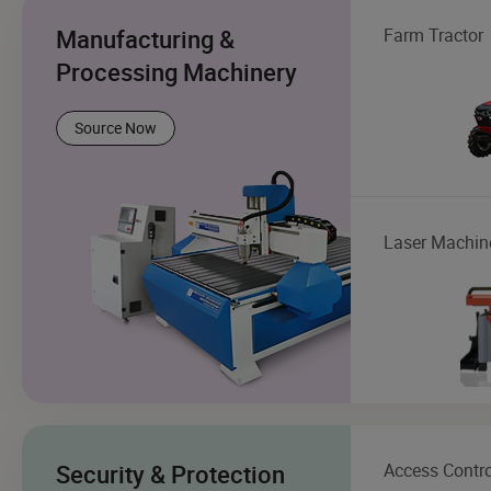
Manufacturing &
Farm Tractor
Processing Machinery
Source Now
Laser Machin
Security & Protection
Access Contro