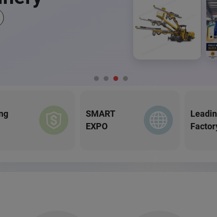
ng
SMART
Leadi
EXPO
Factor