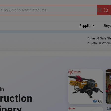
Supplier
Buye
in
ruction
inery