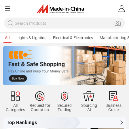
All
Lights & Lighting
Electrical & Electronics
Manufacturing &
All
Request for
Secured
Sourcing
Business
Categories
Quotation
Trading
AI
Guide
Top Rankings