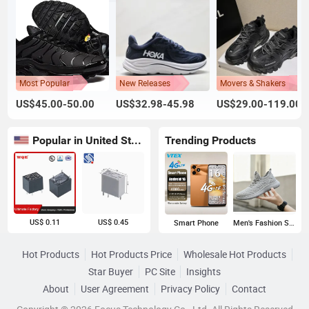
Most Popular
New Releases
Movers & Shakers
US$45.00-50.00
US$32.98-45.98
US$29.00-119.00
Popular in United States
Trending Products
US$ 0.11
US$ 0.45
Smart Phone
Men's Fashion Sneakers
Hot Products
Hot Products Price
Wholesale Hot Products
Star Buyer
PC Site
Insights
About
User Agreement
Privacy Policy
Contact