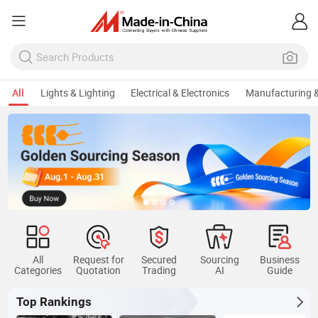
All
Lights & Lighting
Electrical & Electronics
Manufacturing &
All
Request for
Secured
Sourcing
Business
Categories
Quotation
Trading
AI
Guide
Top Rankings