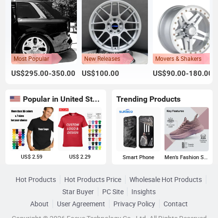
Most Popular
New Releases
Movers & Shakers
US$295.00-350.00
US$100.00
US$90.00-180.00
Popular in United States
Trending Products
US$ 2.59
US$ 2.29
Smart Phone
Men's Fashion Sneakers
Hot Products
Hot Products Price
Wholesale Hot Products
Star Buyer
PC Site
Insights
About
User Agreement
Privacy Policy
Contact