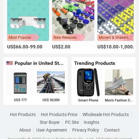
Most Popular
New Releases
Movers & Shakers
US$66.00-99.00
US$2.00
US$10.00-1,000.00
Popular in United States
Trending Products
US$ 777
US$ 30,000
Smart Phone
Men's Fashion Sneakers
Hot Products
Hot Products Price
Wholesale Hot Products
Star Buyer
PC Site
Insights
About
User Agreement
Privacy Policy
Contact