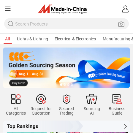
All
Lights & Lighting
Electrical & Electronics
Manufacturing &
All
Request for
Secured
Sourcing
Business
Categories
Quotation
Trading
AI
Guide
Top Rankings