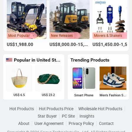
Most Popular
New Releases
Movers & Shakers
US$1,988.00
US$8,000.00-15,000.00
US$1,450.00-1,500.00
Popular in United States
Trending Products
US$ 6.5
US$ 23.2
Smart Phone
Men's Fashion Sneakers
Hot Products
Hot Products Price
Wholesale Hot Products
Star Buyer
PC Site
Insights
About
User Agreement
Privacy Policy
Contact