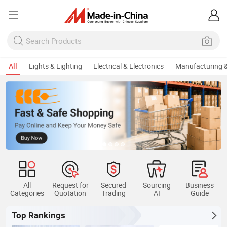
All
Lights & Lighting
Electrical & Electronics
Manufacturing &
All
Request for
Secured
Sourcing
Business
Categories
Quotation
Trading
AI
Guide
Top Rankings