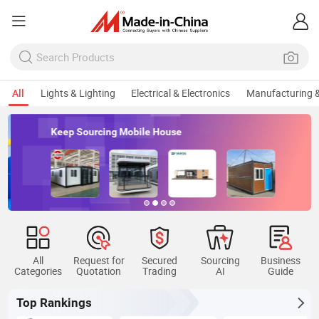
All
Lights & Lighting
Electrical & Electronics
Manufacturing &
Keep Sourcing Mobile House
All
Request for
Secured
Sourcing
Business
Categories
Quotation
Trading
AI
Guide
Top Rankings