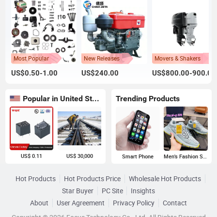
Most Popular
New Releases
Movers & Shakers
US$0.50-1.00
US$240.00
US$800.00-900.00
Popular in United States
Trending Products
US$ 0.11
US$ 30,000
Smart Phone
Men's Fashion Sneakers
Hot Products
Hot Products Price
Wholesale Hot Products
Star Buyer
PC Site
Insights
About
User Agreement
Privacy Policy
Contact