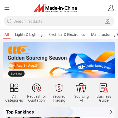
All
Lights & Lighting
Electrical & Electronics
Manufacturing &
All
Request for
Secured
Sourcing
Business
Categories
Quotation
Trading
AI
Guide
Top Rankings