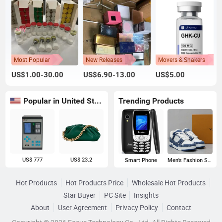
Most Popular
New Releases
Movers & Shakers
US$1.00-30.00
US$6.90-13.00
US$5.00
Popular in United States
Trending Products
US$ 777
US$ 23.2
Smart Phone
Men's Fashion Sneakers
Hot Products
Hot Products Price
Wholesale Hot Products
Star Buyer
PC Site
Insights
About
User Agreement
Privacy Policy
Contact