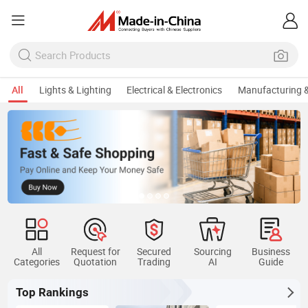
All
Lights & Lighting
Electrical & Electronics
Manufacturing &
All
Request for
Secured
Sourcing
Business
Categories
Quotation
Trading
AI
Guide
Top Rankings