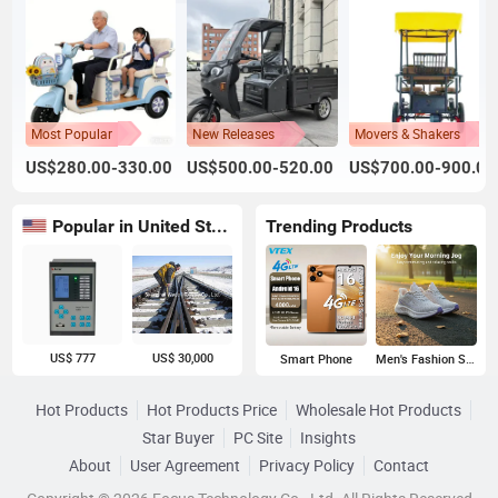
Most Popular
New Releases
Movers & Shakers
US$280.00-330.00
US$500.00-520.00
US$700.00-900.00
Popular in United States
Trending Products
US$ 777
US$ 30,000
Smart Phone
Men's Fashion Sneakers
Hot Products
Hot Products Price
Wholesale Hot Products
Star Buyer
PC Site
Insights
About
User Agreement
Privacy Policy
Contact